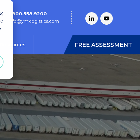
1.800.558.9200
re
info@ymxlogistics.com
e
FREE ASSESSMENT
Resources