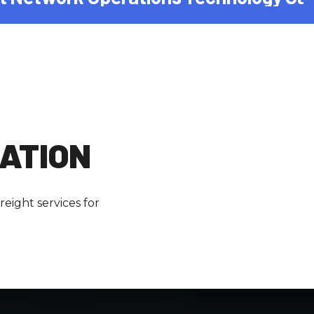
ZATION
eight services for