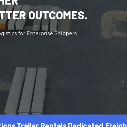
HER
TTER OUTCOMES.
gistics for Enterprise Shippers
ailer Rentals
Dedicated Freight
Netwo
•
•