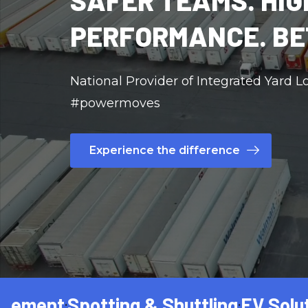
SAFER TEAMS. HIG
PERFORMANCE. BE
National Provider of Integrated Yard Lo
#powermoves
Experience the difference
t
Spotting & Shuttling
EV Solutions
Tr
•
•
•