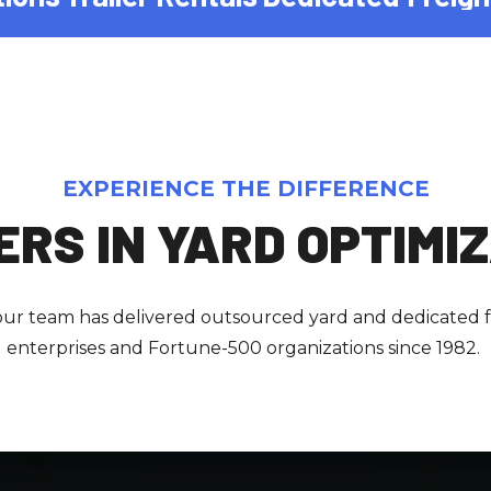
EXPERIENCE THE DIFFERENCE
RS IN YARD OPTIMI
 our team has delivered outsourced yard and dedicated fr
enterprises and Fortune-500 organizations since 1982.