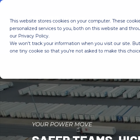
This website stores cookies on your computer. These cooki
personalized services to you, both on this website and thr
our Privacy Policy.
We won't track your information when you visit our site. But
Home
YMX OS
YMX Services
one tiny cookie so that you're not asked to make this choic
YOUR POWER MOVE