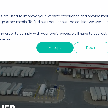
es are used to improve your website experience and provide mo
ough other media. To find out more about the cookies we use, se
 in order to comply with your preferences, we'll have to use just
About YMX
YMX Careers
Contact YMX
e again.
Accept
Decline