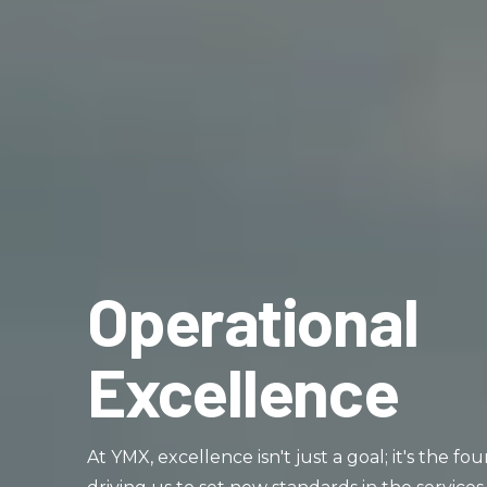
Operational
Excellence
At YMX, excellence isn't just a goal; it's the f