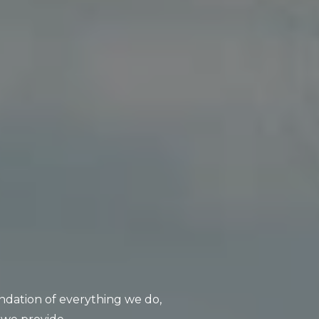
oundation of everything we do,