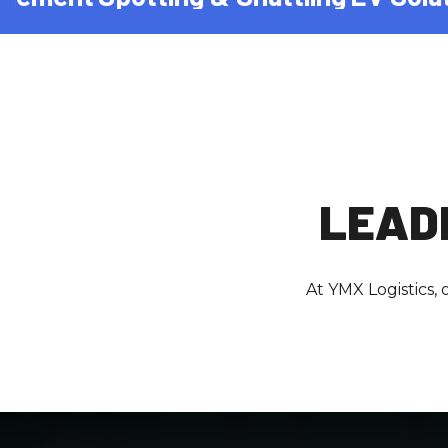
LEADE
At YMX Logistics,