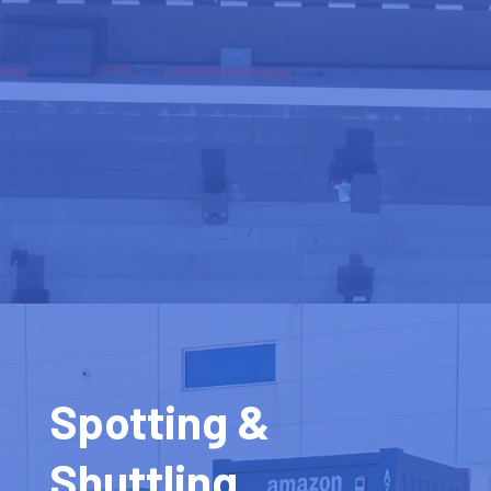
Spotting &
Shuttling