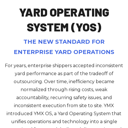
YARD OPERATING
SYSTEM (YOS)
THE NEW STANDARD FOR
ENTERPRISE YARD OPERATIONS
For years, enterprise shippers accepted inconsistent
yard performance as part of the tradeoff of
outsourcing. Over time, inefficiency became
normalized through rising costs, weak
accountability, recurring safety issues, and
inconsistent execution from site to site. YMX
introduced YMX OS, a Yard Operating System that
unifies operations and technology into a single