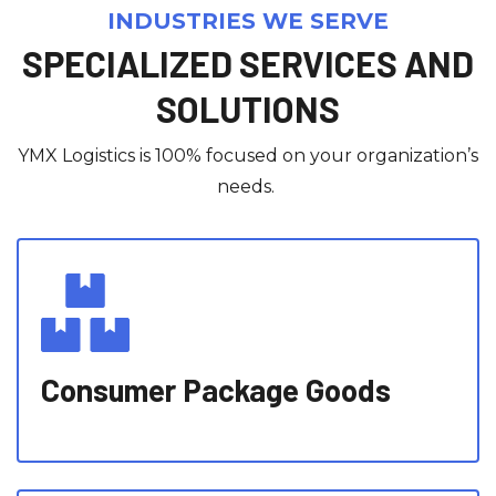
INDUSTRIES WE SERVE
SPECIALIZED SERVICES AND
SOLUTIONS
YMX Logistics is 100% focused on your organization’s
needs.
Consumer Package Goods