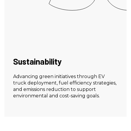
Sustainability
Advancing green initiatives through EV
truck deployment, fuel efficiency strategies,
and emissions reduction to support
environmental and cost-saving goals.