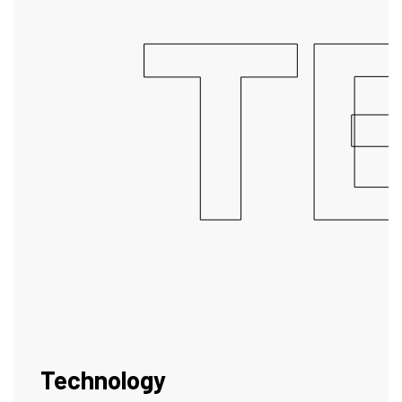
T
Technology