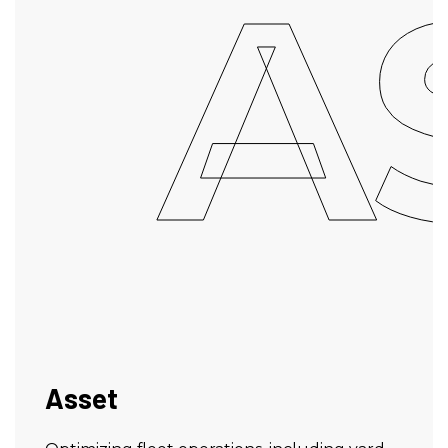
A
Asset