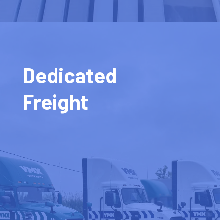
Dedicated
Freight