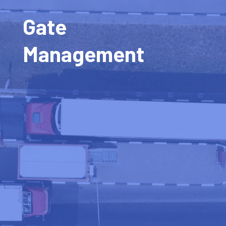
Gate
Management