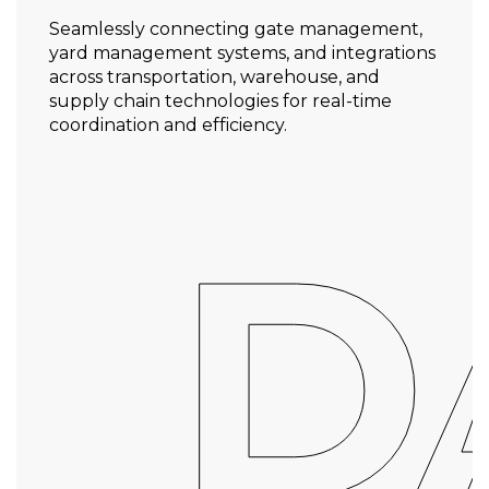
Seamlessly connecting gate management,
yard management systems, and integrations
across transportation, warehouse, and
supply chain technologies for real-time
coordination and efficiency.
D