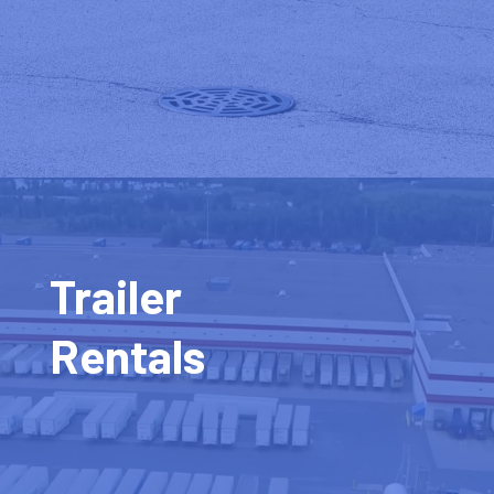
Trailer
Rentals