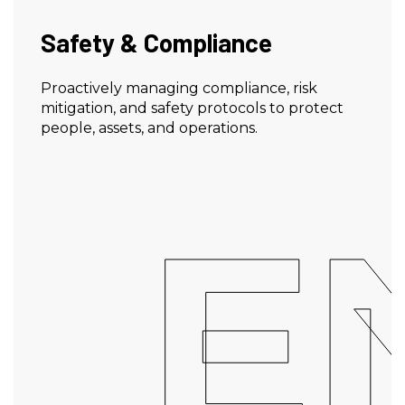
Safety & Compliance
Proactively managing compliance, risk
mitigation, and safety protocols to protect
people, assets, and operations.
E