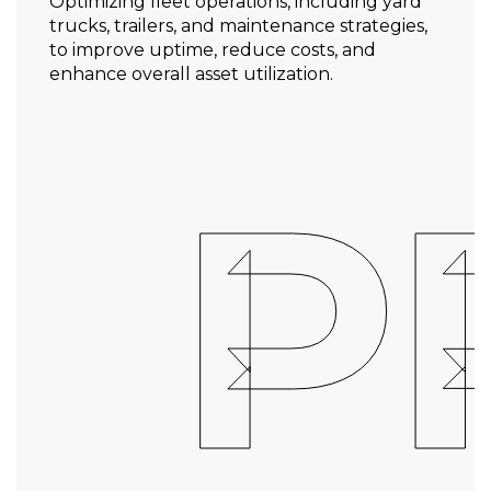
Optimizing fleet operations, including yard
trucks, trailers, and maintenance strategies,
to improve uptime, reduce costs, and
enhance overall asset utilization.
P