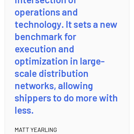
operations and
technology. It sets a new
benchmark for
execution and
optimization in large-
scale distribution
networks, allowing
shippers to do more with
less.
MATT YEARLING