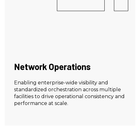
Network Operations
Enabling enterprise-wide visibility and
standardized orchestration across multiple
facilities to drive operational consistency and
performance at scale.