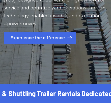
(YOS), designed to deliver the highest level of
service and optimize yard operations through
technology-enabled insights and execution.
#powermoves
Experience the difference
Shuttling
Trailer Rentals
Dedicated Fr
•
•