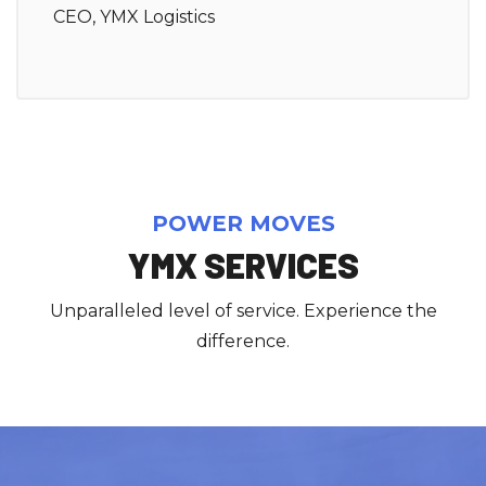
CEO, YMX Logistics
POWER MOVES
YMX SERVICES
Unparalleled level of service. Experience the
difference.