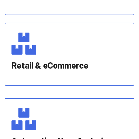
Retail & eCommerce