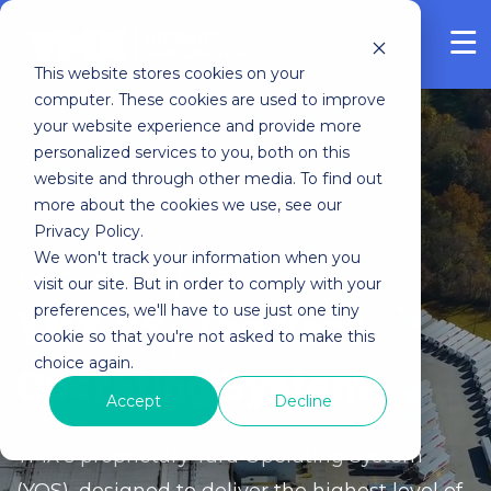
FREE ASSESSMENT
This website stores cookies on your
computer. These cookies are used to improve
your website experience and provide more
personalized services to you, both on this
website and through other media. To find out
more about the cookies we use, see our
Privacy Policy.
We won't track your information when you
YOUR POWER MOVE
visit our site. But in order to comply with your
preferences, we'll have to use just one tiny
YMX OS: The Yard
cookie so that you're not asked to make this
choice again.
Operating System
Accept
Decline
YMX’s proprietary Yard Operating System