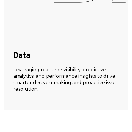
Data
Leveraging real-time visibility, predictive
analytics, and performance insights to drive
smarter decision-making and proactive issue
resolution.