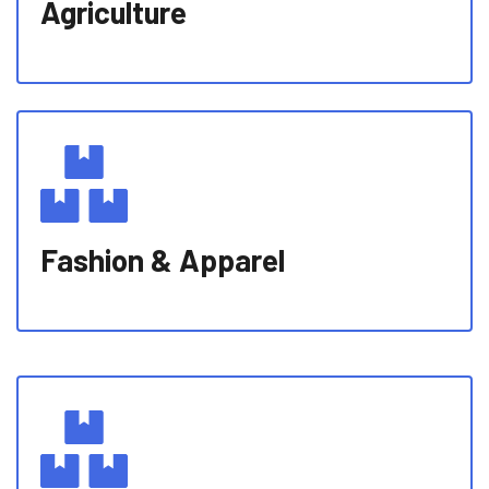
Agriculture
Fashion & Apparel