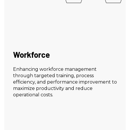
Workforce
Enhancing workforce management
through targeted training, process
efficiency, and performance improvement to
maximize productivity and reduce
operational costs.