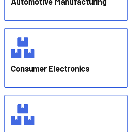
Automotive Manufacturing
Consumer Electronics