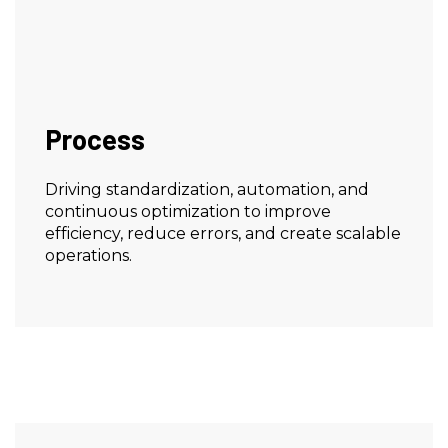
Process
Driving standardization, automation, and
continuous optimization to improve
efficiency, reduce errors, and create scalable
operations.