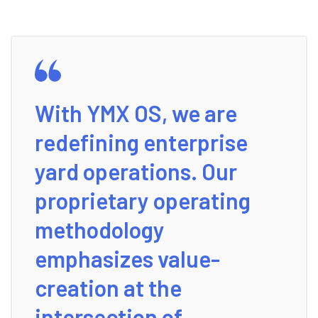
With YMX OS, we are
redefining enterprise
yard operations. Our
proprietary operating
methodology
emphasizes value-
creation at the
intersection of