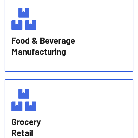
Food & Beverage
Manufacturing
Grocery
Retail