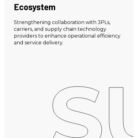
Ecosystem
Strengthening collaboration with 3PLs,
carriers, and supply chain technology
providers to enhance operational efficiency
and service delivery.
S