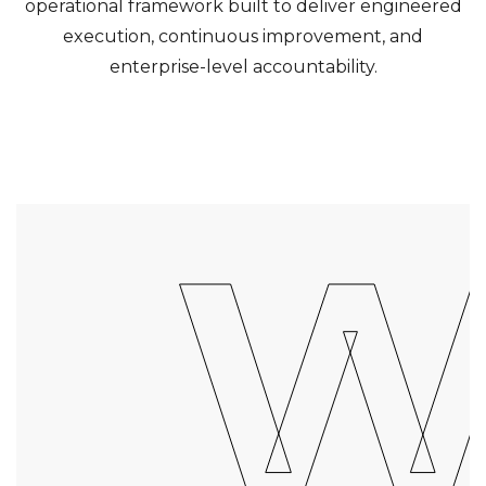
operational framework built to deliver engineered
execution, continuous improvement, and
enterprise-level accountability.
W