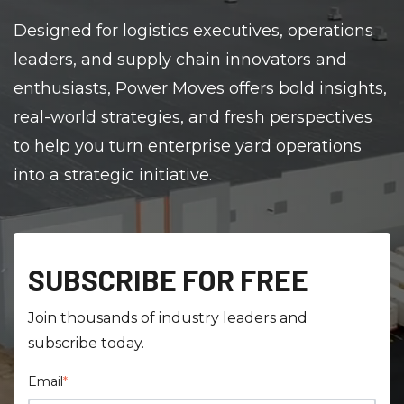
Designed for logistics executives, operations
leaders, and supply chain innovators and
enthusiasts, Power Moves offers bold insights,
real-world strategies, and fresh perspectives
to help you turn enterprise yard operations
into a strategic initiative.
SUBSCRIBE FOR FREE
Join thousands of industry leaders and
subscribe today.
Email
*