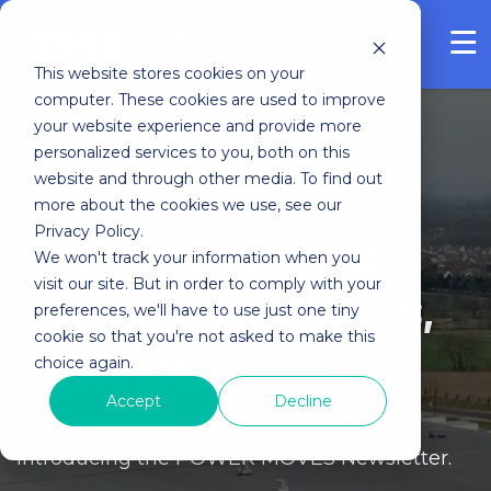
FREE ASSESSMENT
This website stores cookies on your
computer. These cookies are used to improve
your website experience and provide more
personalized services to you, both on this
website and through other media. To find out
more about the cookies we use, see our
Privacy Policy.
ENTERPRISE YARD
We won't track your information when you
visit our site. But in order to comply with your
LOGISTICS INSIGHTS,
preferences, we'll have to use just one tiny
cookie so that you're not asked to make this
DELIVERED.
choice again.
Accept
Decline
Introducing the POWER MOVES Newsletter.