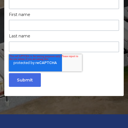
First name
Last name