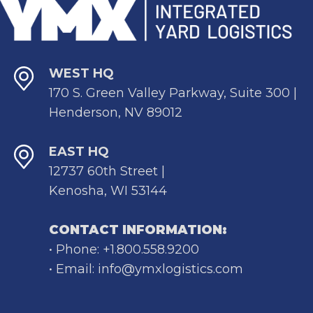
WEST HQ
170 S. Green Valley Parkway, Suite 300 |
Henderson, NV 89012
EAST HQ
12737 60th Street |
Kenosha, WI 53144
CONTACT INFORMATION:
• Phone: +1.800.558.9200
• Email: info@ymxlogistics.com