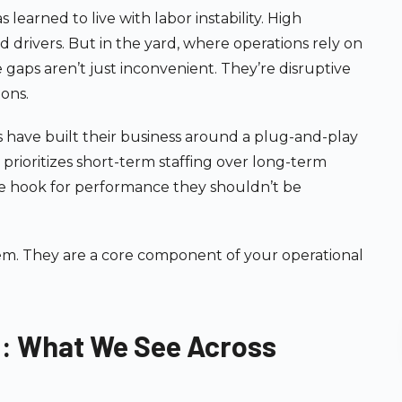
 learned to live with labor instability. High
 drivers. But in the yard, where operations rely on
se gaps aren’t just inconvenient. They’re disruptive
ions.
 have built their business around a plug-and-play
It prioritizes short-term staffing over long-term
the hook for performance they shouldn’t be
tem. They are a core component of your operational
d: What We See Across