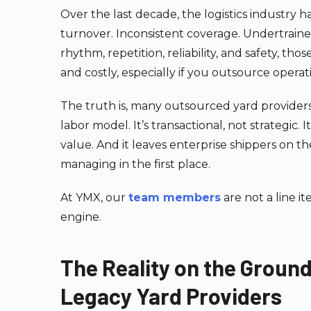
Over the last decade, the logistics industry has
turnover. Inconsistent coverage. Undertrained
rhythm, repetition, reliability, and safety, tho
and costly, especially if you outsource operat
The truth is, many outsourced yard providers
labor model. It’s transactional, not strategic. 
value. And it leaves enterprise shippers on 
managing in the first place.
At YMX, our
team members
are not a line i
engine.
The Reality on the Groun
Legacy Yard Providers