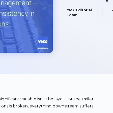
YMX Editorial
Team
gnificant variable isn’t the layout or the trailer
ions is broken, everything downstream suffers.