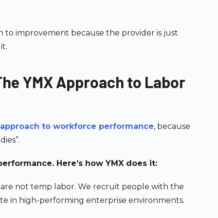
h to improvement because the provider is just
t.
 The YMX Approach to Labor
 approach to workforce performance
, because
dies”.
-performance. Here’s how YMX does it:
 are not temp labor. We recruit people with the
rate in high-performing enterprise environments.