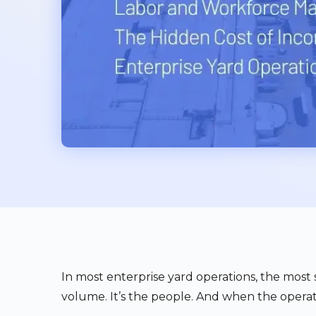
In most enterprise yard operations, the most si
volume. It’s the people. And when the operat