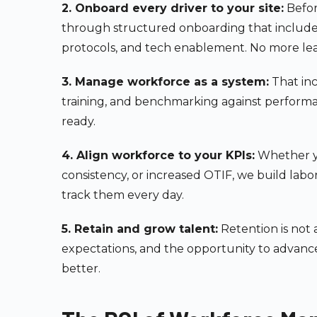
2. Onboard every driver to your site:
Befor
through structured onboarding that includes s
protocols, and tech enablement. No more lear
3. Manage workforce as a system:
That inc
training, and benchmarking against perform
ready.
4. Align workforce to your KPIs:
Whether yo
consistency, or increased OTIF, we build labo
track them every day.
5. Retain and grow talent:
Retention is not 
expectations, and the opportunity to advance.
better.