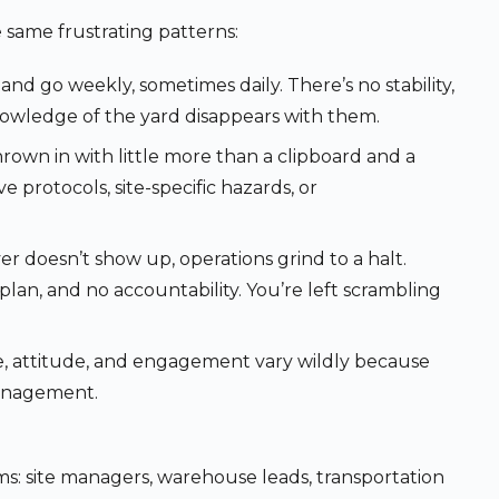
he same frustrating patterns:
nd go weekly, sometimes daily. There’s no stability,
nowledge of the yard disappears with them.
rown in with little more than a clipboard and a
e protocols, site-specific hazards, or
r doesn’t show up, operations grind to a halt.
an, and no accountability. You’re left scrambling
, attitude, and engagement vary wildly because
management.
ams: site managers, warehouse leads, transportation