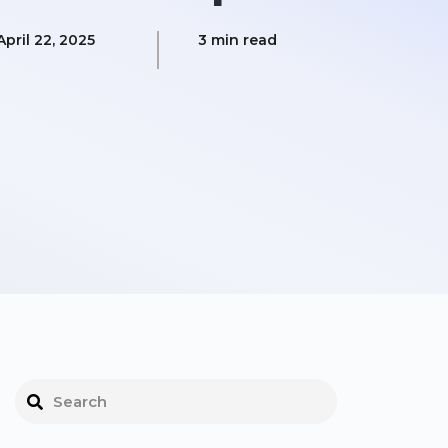
April 22, 2025
3 min read