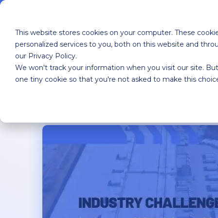
This website stores cookies on your computer. These cooki
personalized services to you, both on this website and thr
our Privacy Policy.
We won't track your information when you visit our site. But
Home
YMX OS
YMX Services
one tiny cookie so that you're not asked to make this choic
HOME
>
BLOG