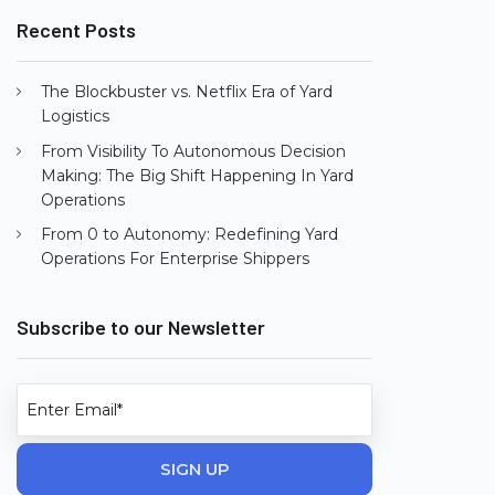
Recent Posts
The Blockbuster vs. Netflix Era of Yard
Logistics
From Visibility To Autonomous Decision
Making: The Big Shift Happening In Yard
Operations
From 0 to Autonomy: Redefining Yard
Operations For Enterprise Shippers
Subscribe to our Newsletter