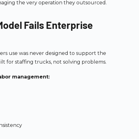
aging the very operation they outsourced.
odel Fails Enterprise
ers use was never designed to support the
lt for staffing trucks, not solving problems.
e labor management:
nsistency