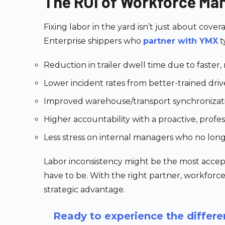
The ROI of Workforce Ma
Fixing labor in the yard isn’t just about cover
Enterprise shippers who
partner with YMX
t
Reduction in trailer dwell time due to faster
Lower incident rates from better-trained dri
Improved warehouse/transport synchroniza
Higher accountability with a proactive, profes
Less stress on internal managers who no lon
Labor inconsistency might be the most accept
have to be. With the right partner, workfor
strategic advantage.
Ready to experience the diffe