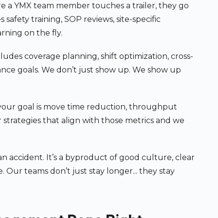
e a YMX team member touches a trailer, they go
afety training, SOP reviews, site-specific
ning on the fly.
ludes coverage planning, shift optimization, cross-
ance goals. We don’t just show up. We show up
ur goal is move time reduction, throughput
r strategies that align with those metrics and we
an accident. It’s a byproduct of good culture, clear
 Our teams don’t just stay longer... they stay