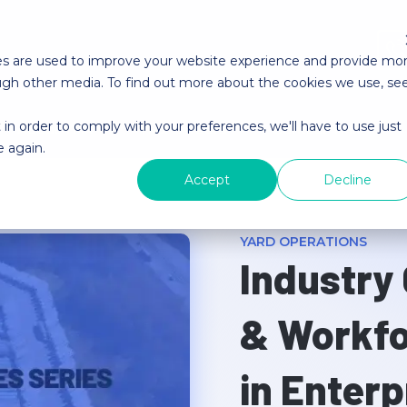
es are used to improve your website experience and provide mo
ough other media. To find out more about the cookies we use, se
 in order to comply with your preferences, we'll have to use just
About YMX
YMX Careers
Contact YMX
e again.
Accept
Decline
YARD OPERATIONS
Industry
& Workf
in Enterp