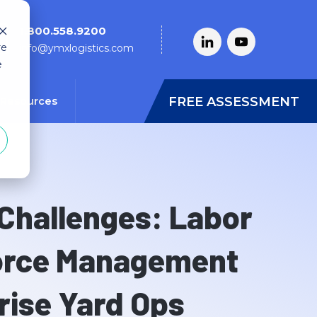
1.800.558.9200
re
info@ymxlogistics.com
e
FREE ASSESSMENT
Resources
 Challenges: Labor
orce Management
rise Yard Ops