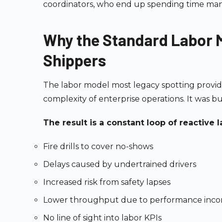
coordinators, who end up spending time man
Why the Standard Labor M
Shippers
The labor model most legacy spotting provid
complexity of enterprise operations. It was bui
The result is a constant loop of reactiv
Fire drills to cover no-shows
Delays caused by undertrained drivers
Increased risk from safety lapses
Lower throughput due to performance inco
No line of sight into labor KPIs