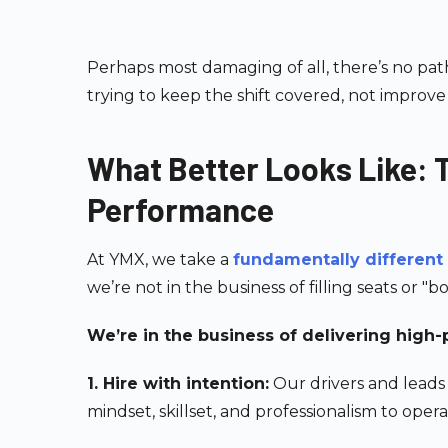
Perhaps most damaging of all, there’s no pat
trying to keep the shift covered, not improve i
What Better Looks Like:
Performance
At YMX, we take a
fundamentally different
we’re not in the business of filling seats or "bo
We’re in the business of delivering high
1. Hire with intention:
Our drivers and leads
mindset, skillset, and professionalism to ope