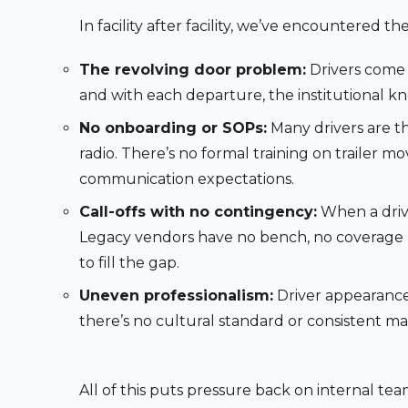
In facility after facility, we’ve encountered t
The revolving door problem:
Drivers come a
and with each departure, the institutional k
No onboarding or SOPs:
Many drivers are th
radio. There’s no formal training on trailer mov
communication expectations.
Call-offs with no contingency:
When a drive
Legacy vendors have no bench, no coverage pl
to fill the gap.
Uneven professionalism:
Driver appearance
there’s no cultural standard or consistent 
All of this puts pressure back on internal te