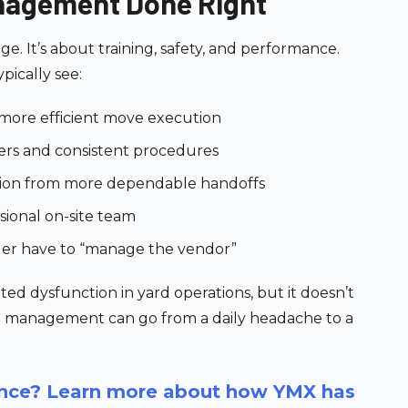
nagement Done Right
age. It’s about training, safety, and performance.
ypically see:
, more efficient move execution
vers and consistent procedures
tion from more dependable handoffs
sional on-site team
ger have to “manage the vendor”
ed dysfunction in yard operations, but it doesn’t
ce management can go from a daily headache to a
rence? Learn more about how YMX has