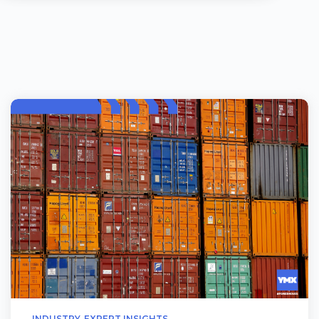
INDUSTRY
EXPERT INSIGHTS