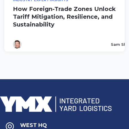
How Foreign-Trade Zones Unlock
Tariff Mitigation, Resilience, and
Sustainability
Sam Sha
WEST HQ