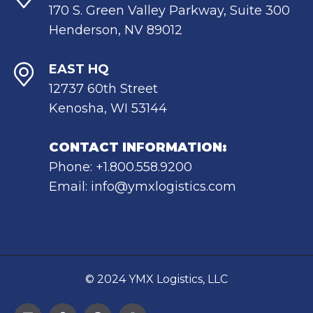
170 S. Green Valley Parkway, Suite 300
Henderson, NV 89012
EAST HQ
12737 60th Street
Kenosha, WI 53144
CONTACT INFORMATION:
Phone: +1.800.558.9200
Email: info@ymxlogistics.com
© 2024 YMX Logistics, LLC