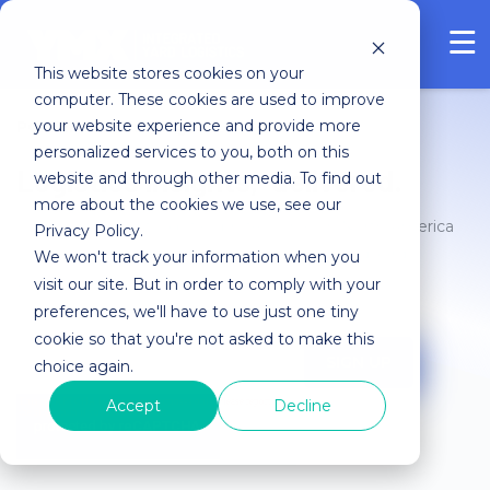
FREE ASSESSMENT
This website stores cookies on your
computer. These cookies are used to improve
your website experience and provide more
POWER MOVES Blog
personalized services to you, both on this
Logistics insights, delivered.
website and through other media. To find out
more about the cookies we use, see our
Join thousands of logistics professionals in North America
Privacy Policy.
who receive insights and trends on Integrated Yard
We won't track your information when you
Logistics.
visit our site. But in order to comply with your
preferences, we'll have to use just one tiny
cookie so that you're not asked to make this
choice again.
Accept
Decline